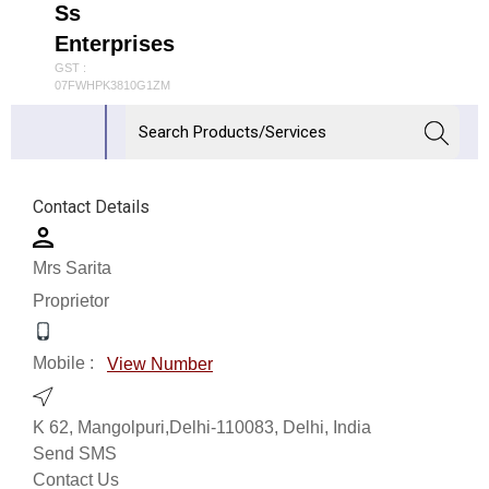
Ss
Enterprises
GST :
07FWHPK3810G1ZM
Contact Details
Mrs Sarita
Proprietor
Mobile :
View Number
K 62, Mangolpuri,Delhi-110083, Delhi, India
Send SMS
Contact Us