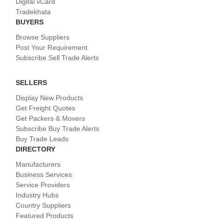
Digital vCard
Tradekhata
BUYERS
Browse Suppliers
Post Your Requirement
Subscribe Sell Trade Alerts
SELLERS
Display New Products
Get Freight Quotes
Get Packers & Movers
Subscribe Buy Trade Alerts
Buy Trade Leads
DIRECTORY
Manufacturers
Business Services
Service Providers
Industry Hubs
Country Suppliers
Featured Products