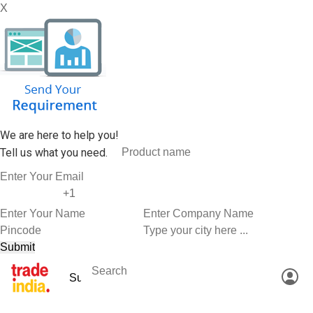
X
We are here to help you!
Tell us what you need.