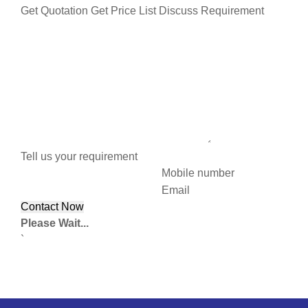
Get Quotation
Get Price List
Discuss Requirement
Tell us your requirement
Mobile number
Email
Please Wait...
`