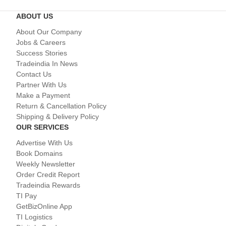
ABOUT US
About Our Company
Jobs & Careers
Success Stories
Tradeindia In News
Contact Us
Partner With Us
Make a Payment
Return & Cancellation Policy
Shipping & Delivery Policy
OUR SERVICES
Advertise With Us
Book Domains
Weekly Newsletter
Order Credit Report
Tradeindia Rewards
TI Pay
GetBizOnline App
TI Logistics