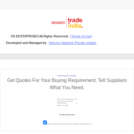
SS ENTERPRISES All Rights Reserved.
(Terms of Use)
Developed and Managed by
Infocom Network Private Limited.
RFQ Request For Quotation
Get Quotes For Your Buying Requirement. Tell Suppliers
What You Need.
I agree to abide by all the
Terms and Conditions
of tradeindia.com