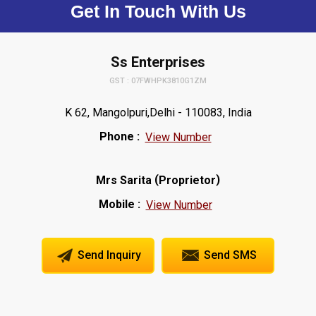
Get In Touch With Us
Ss Enterprises
GST : 07FWHPK3810G1ZM
K 62, Mangolpuri,Delhi - 110083, India
Phone :
View Number
(
)
Mrs Sarita
Proprietor
Mobile :
View Number
Send Inquiry
Send SMS