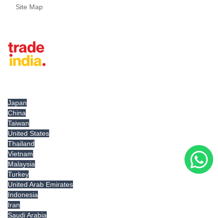
Site Map
Tradeindia.com International
Japan
China
Taiwan
United States
Thailand
Vietnam
Malaysia
Turkey
United Arab Emirates
Indonesia
Iran
Saudi Arabia